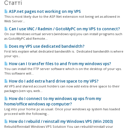
Статті
ASP.net pages not working on my VPS
This is most likely due to the ASP.Net extension not being set as allowed in
Web Server...
Can I use VNC / Radmin / GotoMyPC on my VPS to connect?
On our Windows virtual servers (windows vps) you can install programs such
as GotoMyPC abd Remote...
Does my VPS use dedicated bandwidth?
First lets explain what dedicated bandwidth is. Dedicated bandwidth is where
your vps...
How can I transfer files to and from my windows vps?
You can install the FTP server software which is on the desktop of your vps.
This software will...
How do I add extra hard drive space to my VPS?
All VPS and shared account holders can now add extra drive space to their
packages (xen vps, web...
How do I connect to my windows xp vps from my
home/office windows xp computer?
Log into your home pc as usual. Once your windows xp system has loaded
proceed with the following...
How do I rebuild / reinstall my Windows VPS (Win 2003)
Rebuild/Reinstall Windows VPS Solution You can rebuild/reinstall your