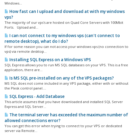
Windows...
How fast can I upload and download at with my windows
vps?
The majority of our vps's are hosted on Quad Core Servers with 100Mbit
Ports. Upload and...
I can not connect to my windows vps (can't connect to
remote desktop), what do I do?
If for some reason you can not access your windows vps (no connection to
vps) via remote desktop...
Installing SQL Express on a Windows VPS
SQL Express allows you to run MS SQL databases on your VPS. This is a free
application, there are...
Is MS SQL pre-installed on any of the VPS packages?
MS SQL does not come included in any VPS package, either with or without
the Plesk control panel....
SQL Express - Add Database
This article assumes that you have downloaded and installed SQL Server
Express and SQL Server...
The terminal server has exceeded the maximum number of
allowed connections error?
You can get this error when trying to connect to your VPS or dedicated
server via Remote...