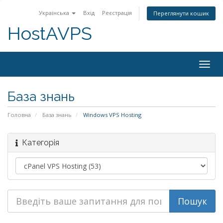
Українська
Вхід
Реєстрація
Переглянути кошик
HostAVPS
Togg
navig
База знань
Головна
База знань
Windows VPS Hosting
Категорія