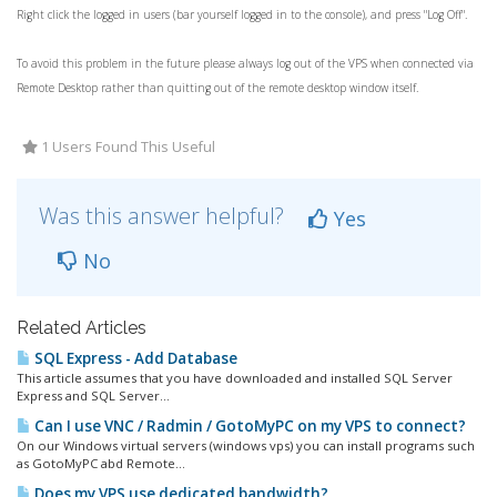
Right click the logged in users (bar yourself logged in to the console), and press "Log Off".
To avoid this problem in the future please always log out of the VPS when connected via
Remote Desktop rather than quitting out of the remote desktop window itself.
1 Users Found This Useful
Was this answer helpful?
Yes
No
Related Articles
SQL Express - Add Database
This article assumes that you have downloaded and installed SQL Server
Express and SQL Server...
Can I use VNC / Radmin / GotoMyPC on my VPS to connect?
On our Windows virtual servers (windows vps) you can install programs such
as GotoMyPC abd Remote...
Does my VPS use dedicated bandwidth?