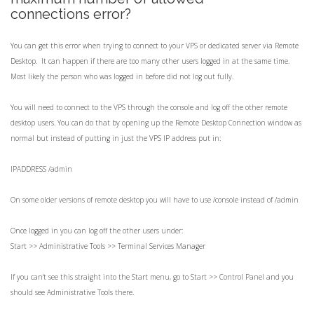
connections error?
You can get this error when trying to connect to your VPS or dedicated server via Remote
Desktop. It can happen if there are too many other users logged in at the same time.
Most likely the person who was logged in before did not log out fully.
You will need to connect to the VPS through the console and log off the other remote
desktop users. You can do that by opening up the Remote Desktop Connection window as
normal but instead of putting in just the VPS IP address put in:
IPADDRESS /admin
On some older versions of remote desktop you will have to use /console instead of /admin
Once logged in you can log off the other users under:
Start >> Administrative Tools >> Terminal Services Manager
If you can't see this straight into the Start menu, go to Start >> Control Panel and you
should see Administrative Tools there.