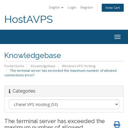
English
Login
Register
View Cart
HostAVPS
Togg
navig
Knowledgebase
Portal Home
Knowledgebase
Windows VPS Hosting
The terminal server has exceeded the maximum number of allowed
connections error?
Categories
The terminal server has exceeded the
maximum number of allowed