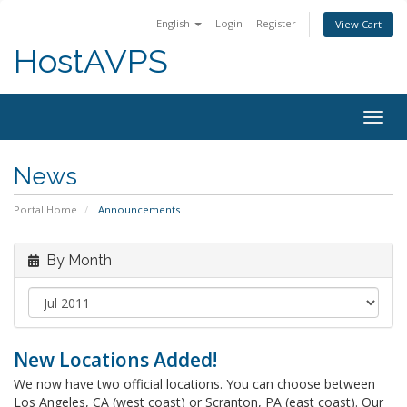
English
Login
Register
View Cart
HostAVPS
Togg
navig
News
Portal Home
Announcements
By Month
New Locations Added!
We now have two official locations. You can choose between
Los Angeles, CA (west coast) or Scranton, PA (east coast). Our