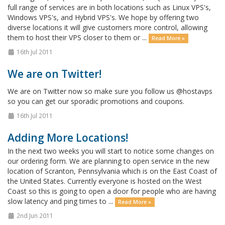
full range of services are in both locations such as Linux VPS's,
Windows VPS's, and Hybrid VPS's. We hope by offering two
diverse locations it will give customers more control, allowing
them to host their VPS closer to them or ...
Read More »
16th Jul 2011
We are on Twitter!
We are on Twitter now so make sure you follow us @hostavps
so you can get our sporadic promotions and coupons.
16th Jul 2011
Adding More Locations!
In the next two weeks you will start to notice some changes on
our ordering form. We are planning to open service in the new
location of Scranton, Pennsylvania which is on the East Coast of
the United States. Currently everyone is hosted on the West
Coast so this is going to open a door for people who are having
slow latency and ping times to ...
Read More »
2nd Jun 2011