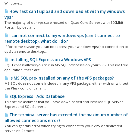
Windows...
How fast can I upload and download at with my windows
vps?
The majority of our vps's are hosted on Quad Core Servers with 100Mbit
Ports. Upload and...
I can not connect to my windows vps (can't connect to
remote desktop), what do I do?
If for some reason you can not access your windows vps (no connection to
vps) via remote desktop...
Installing SQL Express on a Windows VPS
SQL Express allows you to run MS SQL databases on your VPS. This is a free
application, there are...
Is MS SQL pre-installed on any of the VPS packages?
MS SQL does not come included in any VPS package, either with or without
the Plesk control panel....
SQL Express - Add Database
This article assumes that you have downloaded and installed SQL Server
Express and SQL Server...
The terminal server has exceeded the maximum number of
allowed connections error?
You can get this error when trying to connect to your VPS or dedicated
server via Remote...