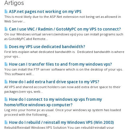
Artigos
ASP.net pages not working on my VPS
This is most likely due to the ASP.Net extension not being set as allowed in
Web Server...
Can I use VNC / Radmin / GotoMyPC on my VPS to connect?
On our Windows virtual servers (windows vps) you can install programs such
as GotoMyPC abd Remote...
Does my VPS use dedicated bandwidth?
First lets explain what dedicated bandwidth is. Dedicated bandwidth is where
your vps...
How can I transfer files to and from my windows vps?
You can install the FTP server software which is on the desktop of your vps.
This software will...
How do I add extra hard drive space to my VPS?
All VPS and shared account holders can now add extra drive space to their
packages (xen vps, web...
How do I connect to my windows xp vps from my
home/office windows xp computer?
Log into your home pc as usual. Once your windows xp system has loaded
proceed with the following...
How do I rebuild / reinstall my Windows VPS (Win 2003)
Rebuild/Reinstall Windows VPS Solution You can rebuild/reinstall your