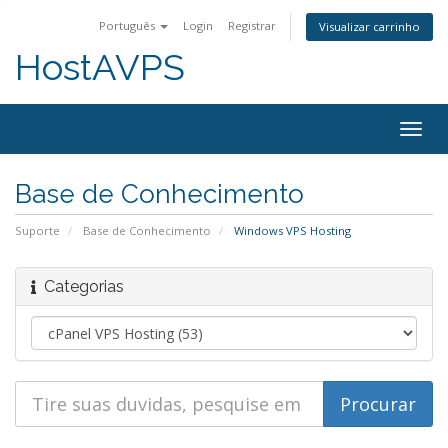
Português
Login
Registrar
Visualizar carrinho
HostAVPS
Togg
navig
Base de Conhecimento
Suporte
Base de Conhecimento
Windows VPS Hosting
Categorias