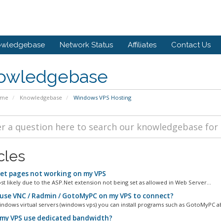
owledgebase
Network Status
Affiliates
Contact Us
owledgebase
ome
Knowledgebase
Windows VPS Hosting
cles
et pages not working on my VPS
st likely due to the ASP.Net extension not being set as allowed in Web Server...
 use VNC / Radmin / GotoMyPC on my VPS to connect?
ndows virtual servers (windows vps) you can install programs such as GotoMyPC a
my VPS use dedicated bandwidth?