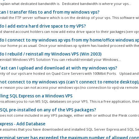
s explain what dedicated bandwidth is. Dedicated bandwidth is where your vps...
an I transfer files to and from my windows vps?
stall the FTP server software which is on the desktop of your vps. This software will
o I add extra hard drive space to my VPS?
nd shared account holders can now add extra drive space to their packages (xen vps
o I connect to my windows xp vps from my home/office windows x
your home pc as usual. Once your windows xp system has loaded proceed with the 
o I rebuild / reinstall my Windows VPS (Win 2003)
einstall Windows VPS Solution You can rebuild/reinstall your Windows...
ast can I upload and download at with my windows vps?
ity of our vps's are hosted on Quad Core Servers with 100Mbit Ports. Upload and.
 not connect to my windows vps (can't connect to remote desktop),
me reason you can not access your windows vps (no connection to vps) via remote 
lling SQL Express on a Windows VPS
ss allows you to run MS SQL databases on your VPS. This is a free application, there
 SQL pre-installed on any of the VPS packages?
es not come included in any VPS package, either with or without the Plesk control
xpress - Add Database
cle assumes that you have downloaded and installed SQL Server Express and SQL Ser
erminal server has exceeded the maximum number of allowed conn