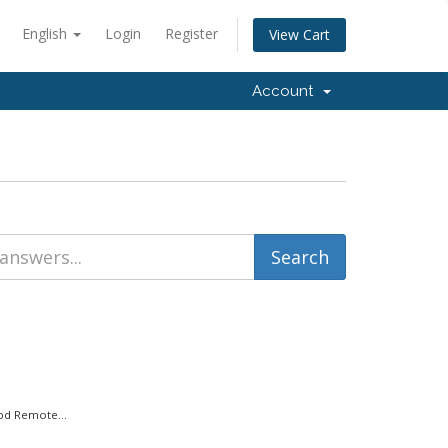
English
Login
Register
View Cart
Account
bd Remote...