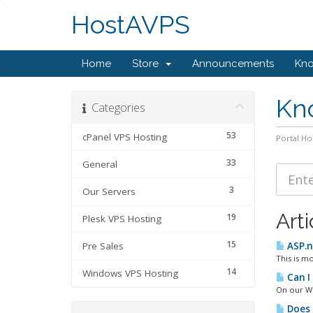
HostAVPS
Home
Store
Announcements
Kn
Kn
Categories
53
cPanel VPS Hosting
Portal H
33
General
3
Our Servers
Arti
19
Plesk VPS Hosting
15
Pre Sales
ASP.n
This is mo
14
Windows VPS Hosting
Can I
On our Wi
Does 