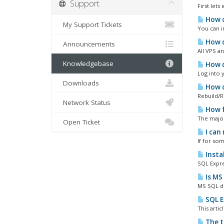
Support
First let
How c
My Support Tickets
You can in
How d
Announcements
All VPS a
Knowledgebase
How d
Log into 
Downloads
How d
Rebuild/R
Network Status
How f
The major
Open Ticket
I can
If for so
Insta
SQL Expre
Is MS
MS SQL do
SQL E
This arti
The t