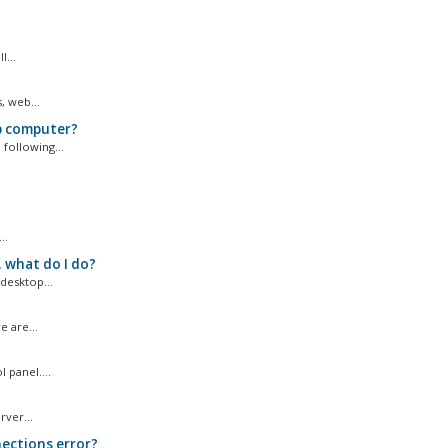
...
, web...
p computer?
following...
..
 what do I do?
desktop...
 are...
 panel....
ver...
ections error?