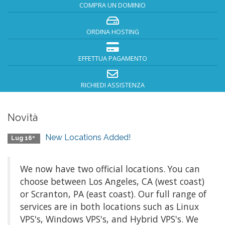
COMPRA UN DOMINIO
ORDINA HOSTING
EFFETTUA PAGAMENTO
RICHIEDI ASSISTENZA
Novità
New Locations Added!
Lug 16º
We now have two official locations. You can
choose between Los Angeles, CA (west coast)
or Scranton, PA (east coast). Our full range of
services are in both locations such as Linux
VPS's, Windows VPS's, and Hybrid VPS's. We