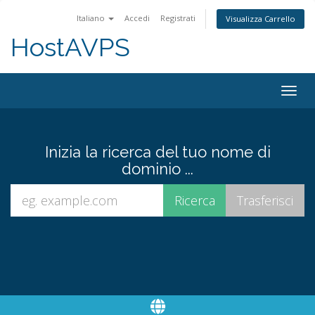
Italiano
Accedi
Registrati
Visualizza Carrello
HostAVPS
Togg
navig
Inizia la ricerca del tuo nome di
dominio ...