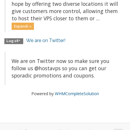
hope by offering two diverse locations it will
give customers more control, allowing them
to host their VPS closer to them or ...
Espandi »
We are on Twitter!
Lug 16º
We are on Twitter now so make sure you
follow us @hostavps so you can get our
sporadic promotions and coupons.
Powered by
WHMCompleteSolution