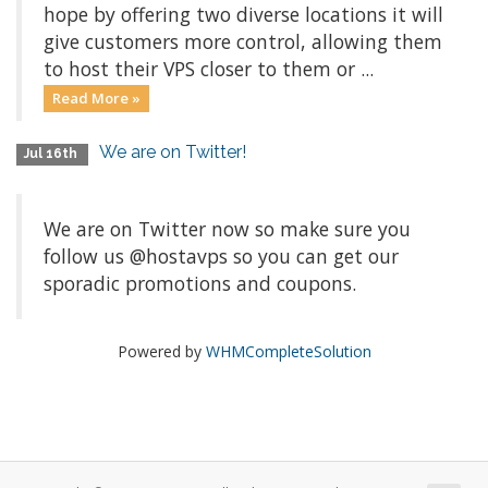
hope by offering two diverse locations it will
give customers more control, allowing them
to host their VPS closer to them or ...
Read More »
We are on Twitter!
Jul 16th
We are on Twitter now so make sure you
follow us @hostavps so you can get our
sporadic promotions and coupons.
Powered by
WHMCompleteSolution