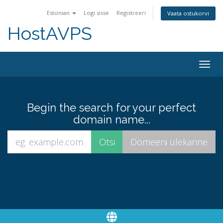
Estonian
Logi sisse
Registreeri
Vaata ostukorvi
HostAVPS
Togg
navig
Begin the search for your perfect
domain name...