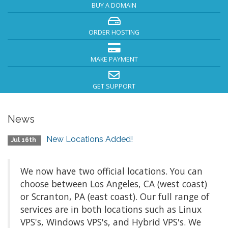
BUY A DOMAIN
ORDER HOSTING
MAKE PAYMENT
GET SUPPORT
News
New Locations Added!
Jul 16th
We now have two official locations. You can
choose between Los Angeles, CA (west coast)
or Scranton, PA (east coast). Our full range of
services are in both locations such as Linux
VPS's, Windows VPS's, and Hybrid VPS's. We