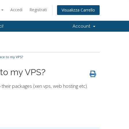
o
Accedi
Registrati
Visualizza Carrello
i!
Account
ace to my VPS?
 to my VPS?
their packages (xen vps, web hosting etc).