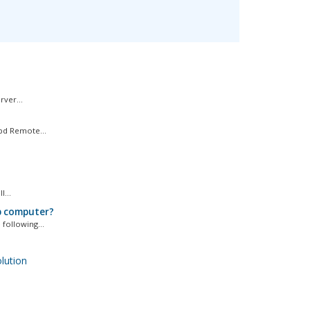
ver...
bd Remote...
...
p computer?
following...
ution