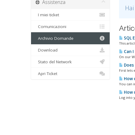
Assistenza
Hai
I miei ticket
Comunicazioni
Artic
SQL E
Archivio Domande
This arti
Download
Can I
On our Wi
Stato del Network
Does 
First let
Apri Ticket
How c
You can in
How d
Log into 