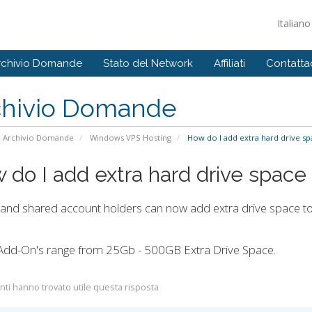
Italian
rchivio Domande
Stato del Network
Affiliati
Contattac
chivio Domande
Archivio Domande
Windows VPS Hosting
How do I add extra hard drive sp
 do I add extra hard drive space
 and shared account holders can now add extra drive space to 
Add-On's range from 25Gb - 500GB Extra Drive Space.
nti hanno trovato utile questa risposta