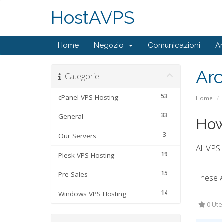
HostAVPS
Home
Negozio
Comunicazioni
A
Ar
Categorie
53
cPanel VPS Hosting
Home
33
General
How
3
Our Servers
All VPS
19
Plesk VPS Hosting
15
Pre Sales
These 
14
Windows VPS Hosting
0 Ute