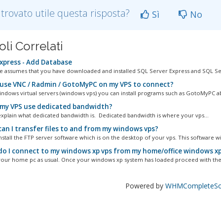
 trovato utile questa risposta?
Sì
No
oli Correlati
xpress - Add Database
cle assumes that you have downloaded and installed SQL Server Express and SQL Ser
 use VNC / Radmin / GotoMyPC on my VPS to connect?
ndows virtual servers (windows vps) you can install programs such as GotoMyPC a
my VPS use dedicated bandwidth?
s explain what dedicated bandwidth is. Dedicated bandwidth is where your vps...
an I transfer files to and from my windows vps?
stall the FTP server software which is on the desktop of your vps. This software will
o I connect to my windows xp vps from my home/office windows x
your home pc as usual. Once your windows xp system has loaded proceed with the 
Powered by
WHMCompleteSol