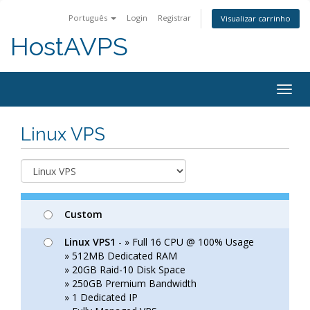
Português
Login
Registrar
Visualizar carrinho
HostAVPS
Togg
navig
Linux VPS
Custom
Linux VPS1
- » Full 16 CPU @ 100% Usage
» 512MB Dedicated RAM
» 20GB Raid-10 Disk Space
» 250GB Premium Bandwidth
» 1 Dedicated IP