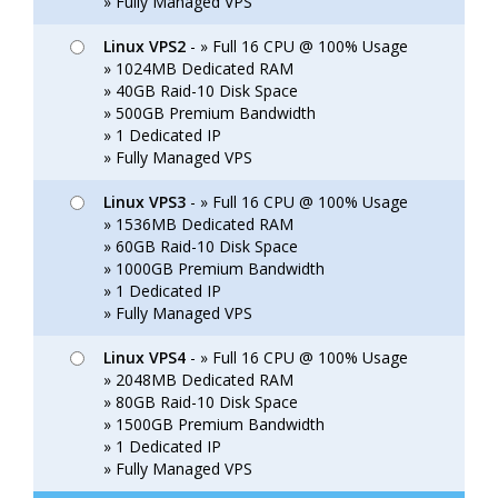
» Fully Managed VPS
Linux VPS2
- » Full 16 CPU @ 100% Usage
» 1024MB Dedicated RAM
» 40GB Raid-10 Disk Space
» 500GB Premium Bandwidth
» 1 Dedicated IP
» Fully Managed VPS
Linux VPS3
- » Full 16 CPU @ 100% Usage
» 1536MB Dedicated RAM
» 60GB Raid-10 Disk Space
» 1000GB Premium Bandwidth
» 1 Dedicated IP
» Fully Managed VPS
Linux VPS4
- » Full 16 CPU @ 100% Usage
» 2048MB Dedicated RAM
» 80GB Raid-10 Disk Space
» 1500GB Premium Bandwidth
» 1 Dedicated IP
» Fully Managed VPS