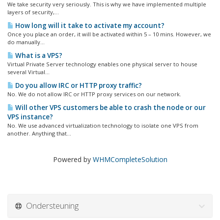
We take security very seriously. This is why we have implemented multiple
layers of security,...
How long will it take to activate my account?
Once you place an order, it will be activated within 5 – 10 mins. However, we
do manually...
What is a VPS?
Virtual Private Server technology enables one physical server to house
several Virtual...
Do you allow IRC or HTTP proxy traffic?
No. We do not allow IRC or HTTP proxy services on our network.
Will other VPS customers be able to crash the node or our
VPS instance?
No. We use advanced virtualization technology to isolate one VPS from
another. Anything that...
Powered by
WHMCompleteSolution
Ondersteuning