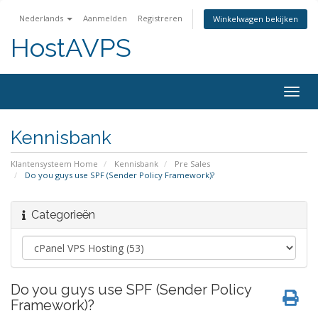
Nederlands
Aanmelden
Registreren
Winkelwagen bekijken
HostAVPS
Togg
navig
Kennisbank
Klantensysteem Home
Kennisbank
Pre Sales
Do you guys use SPF (Sender Policy Framework)?
Categorieën
Do you guys use SPF (Sender Policy
Framework)?