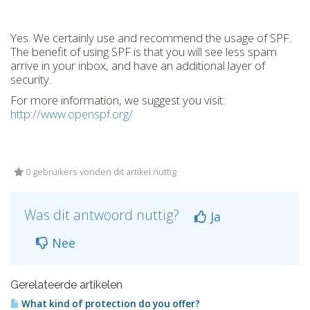
Yes. We certainly use and recommend the usage of SPF.
The benefit of using SPF is that you will see less spam
arrive in your inbox, and have an additional layer of
security.
For more information, we suggest you visit:
http://www.openspf.org/
0 gebruikers vonden dit artikel nuttig
Was dit antwoord nuttig?
Ja
Nee
Gerelateerde artikelen
What kind of protection do you offer?