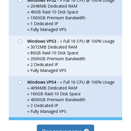
Windows VPS2
- » Full 16 CPU @ 100% Usage
» 2048MB Dedicated RAM
» 40GB Raid-10 Disk Space
» 1000GB Premium Bandwidth
» 1 Dedicated IP
» Fully Managed VPS
Windows VPS3
- » Full 16 CPU @ 100% Usage
» 3072MB Dedicated RAM
» 80GB Raid-10 Disk Space
» 2000GB Premium Bandwidth
» 2 Dedicated IP
» Fully Managed VPS
Windows VPS4
- » Full 16 CPU @ 100% Usage
» 4096MB Dedicated RAM
» 160GB Raid-10 Disk Space
» 4000GB Premium Bandwidth
» 2 Dedicated IP
» Fully Managed VPS