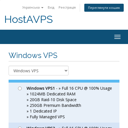
Українська
Вхід
Реєстрація
Переглянути кошик
HostAVPS
Togg
navig
Windows VPS
Windows VPS1
- » Full 16 CPU @ 100% Usage
» 1024MB Dedicated RAM
» 20GB Raid-10 Disk Space
» 250GB Premium Bandwidth
» 1 Dedicated IP
» Fully Managed VPS