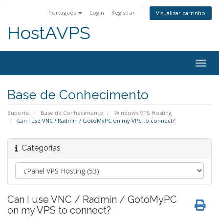
Português
Login
Registrar
Visualizar carrinho
HostAVPS
Togg
navig
Base de Conhecimento
Suporte
Base de Conhecimento
Windows VPS Hosting
Can I use VNC / Radmin / GotoMyPC on my VPS to connect?
Categorias
Can I use VNC / Radmin / GotoMyPC
on my VPS to connect?