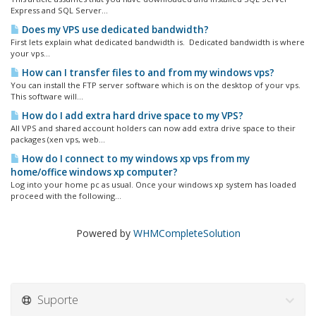
Express and SQL Server...
Does my VPS use dedicated bandwidth?
First lets explain what dedicated bandwidth is. Dedicated bandwidth is where
your vps...
How can I transfer files to and from my windows vps?
You can install the FTP server software which is on the desktop of your vps.
This software will...
How do I add extra hard drive space to my VPS?
All VPS and shared account holders can now add extra drive space to their
packages (xen vps, web...
How do I connect to my windows xp vps from my
home/office windows xp computer?
Log into your home pc as usual. Once your windows xp system has loaded
proceed with the following...
Powered by
WHMCompleteSolution
Suporte