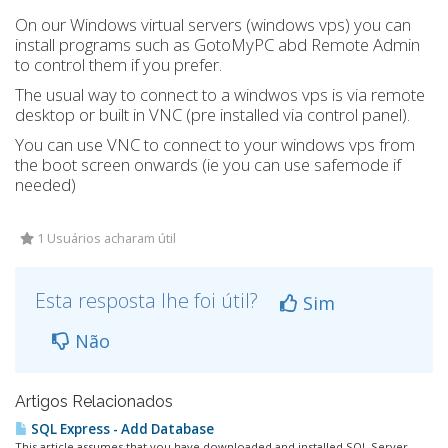
On our Windows virtual servers (windows vps) you can
install programs such as GotoMyPC abd Remote Admin
to control them if you prefer.
The usual way to connect to a windwos vps is via remote
desktop or built in VNC (pre installed via control panel).
You can use VNC to connect to your windows vps from
the boot screen onwards (ie you can use safemode if
needed)
1 Usuários acharam útil
Esta resposta lhe foi útil?
Sim
Não
Artigos Relacionados
SQL Express - Add Database
This article assumes that you have downloaded and installed SQL Server