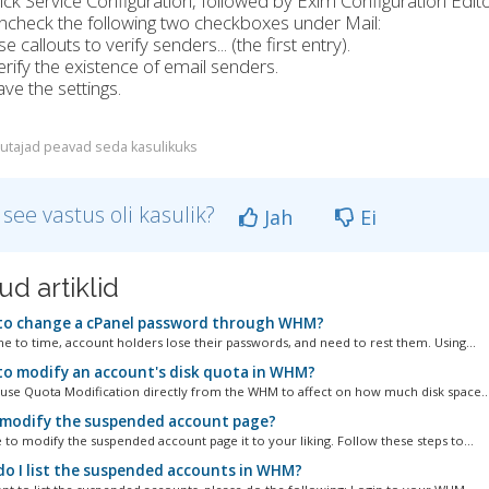
lick Service Configuration, followed by Exim Configuration Edito
ncheck the following two checkboxes under Mail:
e callouts to verify senders... (the first entry).
erify the existence of email senders.
ave the settings.
utajad peavad seda kasulikuks
 see vastus oli kasulik?
Jah
Ei
ud artiklid
o change a cPanel password through WHM?
 to time, account holders lose their passwords, and need to rest them. Using...
o modify an account's disk quota in WHM?
se Quota Modification directly from the WHM to affect on how much disk space..
 modify the suspended account page?
 to modify the suspended account page it to your liking. Follow these steps to...
o I list the suspended accounts in WHM?