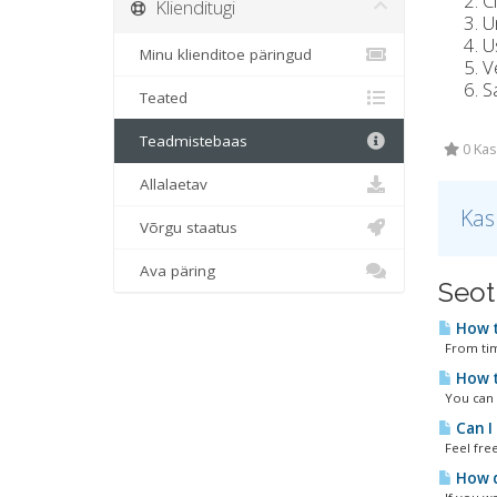
C
Klienditugi
U
Us
Minu klienditoe päringud
V
S
Teated
Teadmistebaas
0 Kas
Allalaetav
Kas
Võrgu staatus
Ava päring
Seot
How t
From time
How t
You can u
Can I
Feel free
How d