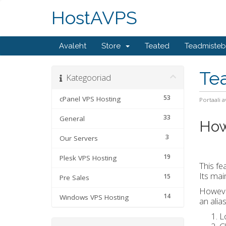
HostAVPS
Avaleht
Store
Teated
Teadmiste
Te
Kategooriad
53
cPanel VPS Hosting
Portaali a
33
General
How
3
Our Servers
19
Plesk VPS Hosting
This fe
Its mai
15
Pre Sales
However
14
Windows VPS Hosting
an alia
L