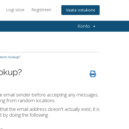
Logi sisse
Registreeri
Vaata ostukorvi
Konto
ation lookup?
ookup?
 the email sender before accepting any messages.
ving from random locations.
t the email address doesn't actually exist, it is
 by doing the following: