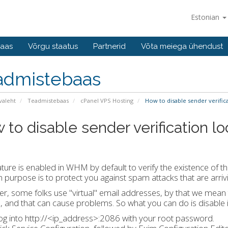
Estonian
baas
Võrgu staatus
Partnerid
Võta meiega ühendust
admistebaas
valeht
Teadmistebaas
cPanel VPS Hosting
How to disable sender verific
 to disable sender verification l
ature is enabled in WHM by default to verify the existence of
n purpose is to protect you against spam attacks that are arri
, some folks use "virtual" email addresses, by that we mean tha
s, and that can cause problems. So what you can do is disable it
og into http://<ip_address>:2086 with your root password.